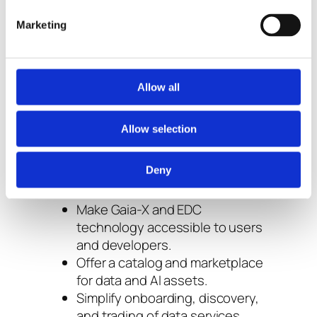
Marketing
Pontus-X is a federated data space
platform developed as part of the
Gaia-X ecosystem.
It provides a ready-to-use
Allow all
marketplace and management layer
built on top of EDC components.
Allow selection
Its goals:
Deny
Make Gaia-X and EDC
technology accessible to users
and developers.
Offer a catalog and marketplace
for data and AI assets.
Simplify onboarding, discovery,
and trading of data services.