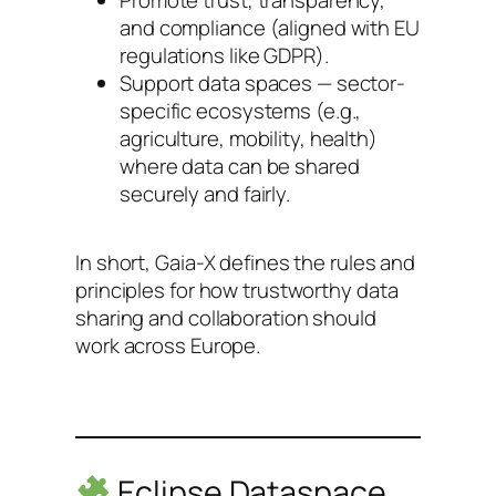
Promote trust, transparency,
and compliance (aligned with EU
regulations like GDPR).
Support data spaces — sector-
specific ecosystems (e.g.,
agriculture, mobility, health)
where data can be shared
securely and fairly.
In short, Gaia-X defines the rules and
principles for how trustworthy data
sharing and collaboration should
work across Europe.
Eclipse Dataspace