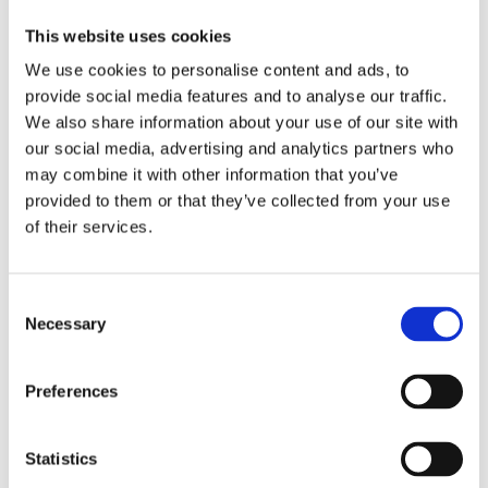
Integrates identity and trust
frameworks (e.g., Gaia-X
This website uses cookies
Federation Services).
We use cookies to personalise content and ads, to
Allows organizations to control,
provide social media features and to analyse our traffic.
share, and consume data
We also share information about your use of our site with
assets in a federated way.
our social media, advertising and analytics partners who
may combine it with other information that you’ve
EDC became one of the first
provided to them or that they’ve collected from your use
practical, working technologies to
of their services.
realize Gaia-X’s data space vision,
supported by the Eclipse Foundation
Consent
and the International Data Spaces
Necessary
Selection
Association (IDSA).
Preferences
Pontus-X
Statistics