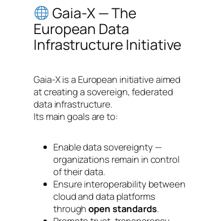
Gaia-X — The
European Data
Infrastructure Initiative
Gaia-X is a European initiative aimed
at creating a sovereign, federated
data infrastructure.
Its main goals are to:
Enable data sovereignty —
organizations remain in control
of their data.
Ensure interoperability between
cloud and data platforms
through
open standards
.