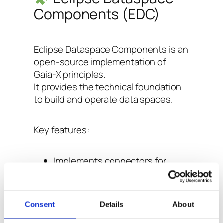
Components (EDC)
Eclipse Dataspace Components is an
open-source implementation of
Gaia-X principles.
It provides the technical foundation
to build and operate data spaces.
Key features:
Implements connectors for
secure and auditable data
exchange between participants.
Supports data usage policies
Consent
Details
About
and contract negotiation.