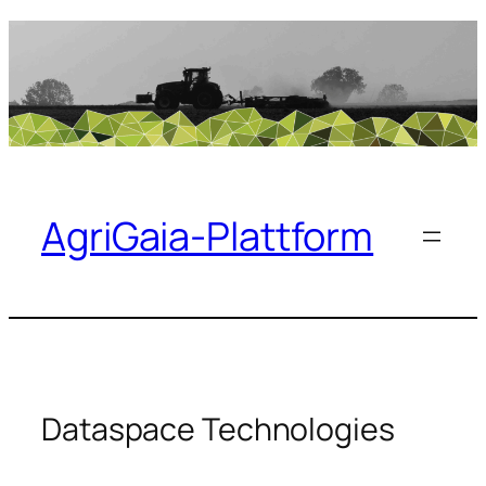
Skip
to
content
AgriGaia-Plattform
Dataspace Technologies