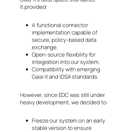
It provided:
A functional connector
implementation capable of
secure, policy-based data
exchange.
Open-source flexibility for
integration into our system.
Compatibility with emerging
Gaia-X and IDSA standards.
However, since EDC was still under
heavy development, we decided to:
Freeze our system on an early
stable version to ensure