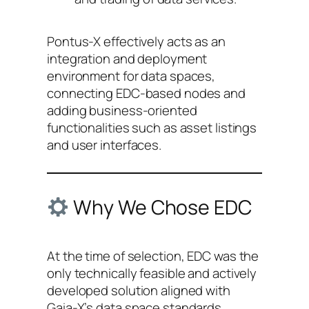
Pontus-X effectively acts as an
integration and deployment
environment for data spaces,
connecting EDC-based nodes and
adding business-oriented
functionalities such as asset listings
and user interfaces.
Why We Chose EDC
At the time of selection, EDC was the
only technically feasible and actively
developed solution aligned with
Gaia-X’s data space standards.