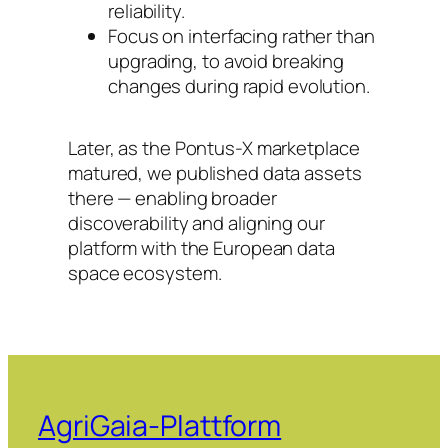
reliability.
Focus on interfacing rather than
upgrading, to avoid breaking
changes during rapid evolution.
Later, as the Pontus-X marketplace
matured, we published data assets
there — enabling broader
discoverability and aligning our
platform with the European data
space ecosystem.
AgriGaia-Plattform